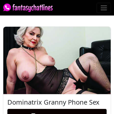
Dominatrix Granny Phone Sex