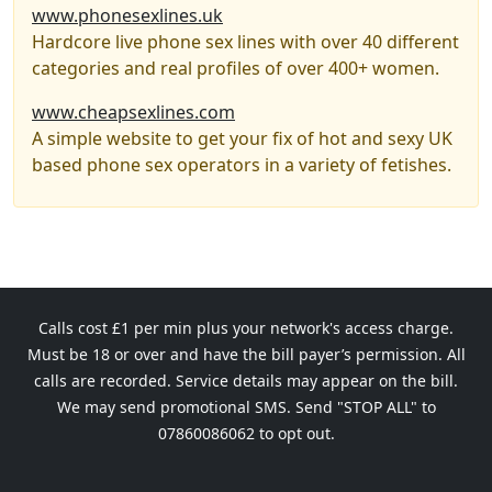
www.phonesexlines.uk
Hardcore live phone sex lines with over 40 different
categories and real profiles of over 400+ women.
www.cheapsexlines.com
A simple website to get your fix of hot and sexy UK
based phone sex operators in a variety of fetishes.
Calls cost £1 per min plus your network's access charge.
Must be 18 or over and have the bill payer’s permission. All
calls are recorded. Service details may appear on the bill.
We may send promotional SMS. Send "STOP ALL" to
07860086062 to opt out.