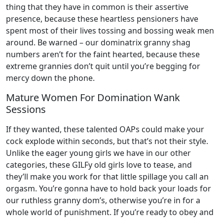
thing that they have in common is their assertive
presence, because these heartless pensioners have
spent most of their lives tossing and bossing weak men
around. Be warned – our dominatrix granny shag
numbers aren’t for the faint hearted, because these
extreme grannies don’t quit until you’re begging for
mercy down the phone.
Mature Women For Domination Wank
Sessions
If they wanted, these talented OAPs could make your
cock explode within seconds, but that’s not their style.
Unlike the eager young girls we have in our other
categories, these GILFy old girls love to tease, and
they’ll make you work for that little spillage you call an
orgasm. You’re gonna have to hold back your loads for
our ruthless granny dom’s, otherwise you’re in for a
whole world of punishment. If you’re ready to obey and