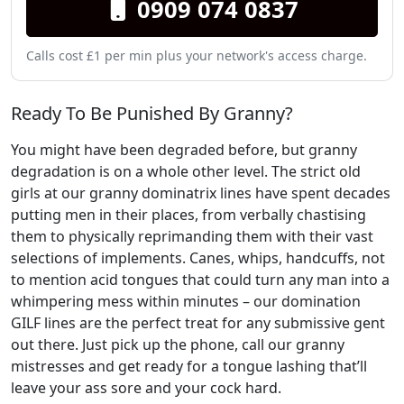
0909 074 0837
Calls cost £1 per min plus your network's access charge.
Ready To Be Punished By Granny?
You might have been degraded before, but granny
degradation is on a whole other level. The strict old
girls at our granny dominatrix lines have spent decades
putting men in their places, from verbally chastising
them to physically reprimanding them with their vast
selections of implements. Canes, whips, handcuffs, not
to mention acid tongues that could turn any man into a
whimpering mess within minutes – our domination
GILF lines are the perfect treat for any submissive gent
out there. Just pick up the phone, call our granny
mistresses and get ready for a tongue lashing that’ll
leave your ass sore and your cock hard.