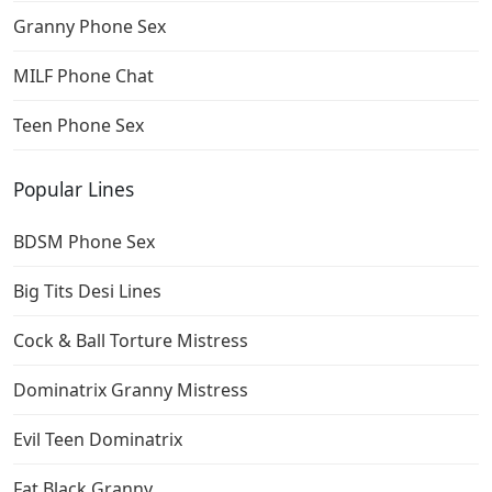
Granny Phone Sex
MILF Phone Chat
Teen Phone Sex
Popular Lines
BDSM Phone Sex
Big Tits Desi Lines
Cock & Ball Torture Mistress
Dominatrix Granny Mistress
Evil Teen Dominatrix
Fat Black Granny