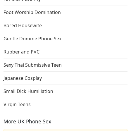
Foot Worship Domination
Bored Housewife
Gentle Domme Phone Sex
Rubber and PVC
Sexy Thai Submissive Teen
Japanese Cosplay
Small Dick Humiliation
Virgin Teens
More UK Phone Sex