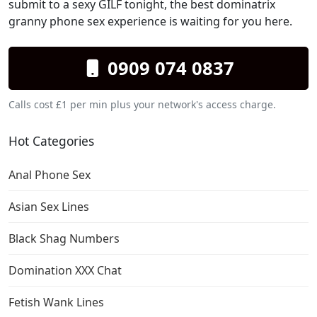
submit to a sexy GILF tonight, the best dominatrix
granny phone sex experience is waiting for you here.
0909 074 0837
Calls cost £1 per min plus your network's access charge.
Hot Categories
Anal Phone Sex
Asian Sex Lines
Black Shag Numbers
Domination XXX Chat
Fetish Wank Lines