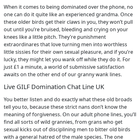
When it comes to being dominated over the phone, no
one can do it quite like an experienced grandma. Once
these older birds get their claws in you, they won’t pull
out until you’re bruised, bleeding and crying on your
knees like a little pitch. They’re punishment
extraordinares that love turning men into worthless
little sissies for their own sexual pleasure, and if you’re
lucky, they might let you wank off while they do it. For
just £1 a minute, a world of submissive satisfaction
awaits on the other end of our granny wank lines.
Live GILF Domination Chat Line UK
You better listen and do exactly what these old broads
tell you to, because these strict nans don’t know the
meaning of forgiveness. On our adult phone lines, you’ll
find all sorts of wild grannies, from grans who get
sexual kicks out of disciplining men to bitter old birds
with a general hatred of the male species. The one